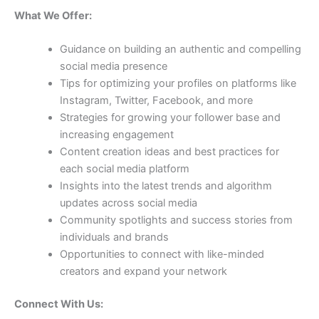
What We Offer:
Guidance on building an authentic and compelling
social media presence
Tips for optimizing your profiles on platforms like
Instagram, Twitter, Facebook, and more
Strategies for growing your follower base and
increasing engagement
Content creation ideas and best practices for
each social media platform
Insights into the latest trends and algorithm
updates across social media
Community spotlights and success stories from
individuals and brands
Opportunities to connect with like-minded
creators and expand your network
Connect With Us: