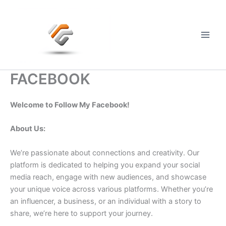
Skip
to
content
Main
Men
FACEBOOK
Welcome to Follow My Facebook!
About Us:
We’re passionate about connections and creativity. Our
platform is dedicated to helping you expand your social
media reach, engage with new audiences, and showcase
your unique voice across various platforms. Whether you’re
an influencer, a business, or an individual with a story to
share, we’re here to support your journey.