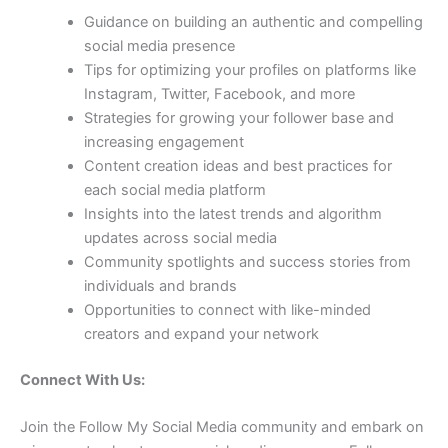
Guidance on building an authentic and compelling
social media presence
Tips for optimizing your profiles on platforms like
Instagram, Twitter, Facebook, and more
Strategies for growing your follower base and
increasing engagement
Content creation ideas and best practices for
each social media platform
Insights into the latest trends and algorithm
updates across social media
Community spotlights and success stories from
individuals and brands
Opportunities to connect with like-minded
creators and expand your network
Connect With Us:
Join the Follow My Social Media community and embark on