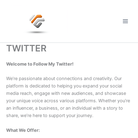
Skip
to
content
Main
Men
TWITTER
Welcome to Follow My Twitter!
We’re passionate about connections and creativity. Our
platform is dedicated to helping you expand your social
media reach, engage with new audiences, and showcase
your unique voice across various platforms. Whether you’re
an influencer, a business, or an individual with a story to
share, we’re here to support your journey.
What We Offer: