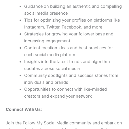
Guidance on building an authentic and compelling
social media presence
Tips for optimizing your profiles on platforms like
Instagram, Twitter, Facebook, and more
Strategies for growing your follower base and
increasing engagement
Content creation ideas and best practices for
each social media platform
Insights into the latest trends and algorithm
updates across social media
Community spotlights and success stories from
individuals and brands
Opportunities to connect with like-minded
creators and expand your network
Connect With Us:
Join the Follow My Social Media community and embark on