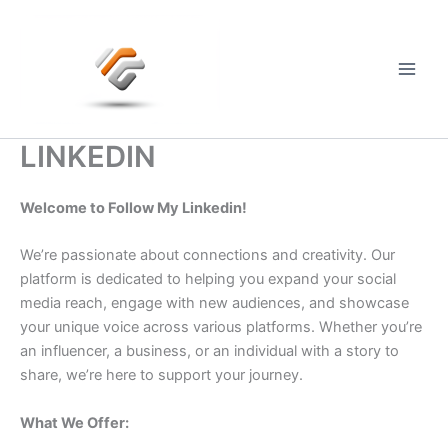
Skip
to
content
Main
Men
LINKEDIN
Welcome to Follow My Linkedin!
We’re passionate about connections and creativity. Our
platform is dedicated to helping you expand your social
media reach, engage with new audiences, and showcase
your unique voice across various platforms. Whether you’re
an influencer, a business, or an individual with a story to
share, we’re here to support your journey.
What We Offer: